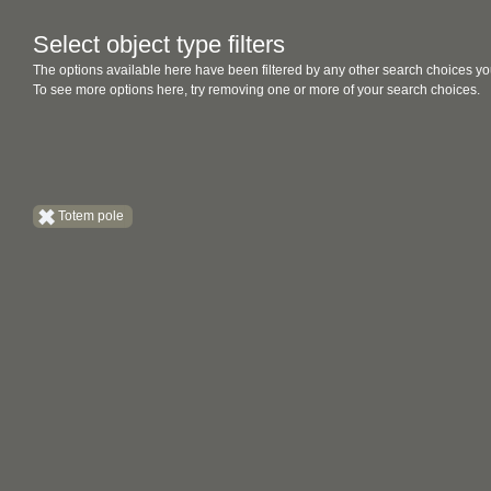
Select object type filters
The options available here have been filtered by any other search choices yo
To see more options here, try removing one or more of your search choices.
Totem pole