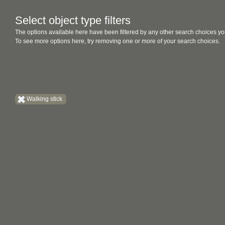
Select object type filters
The options available here have been filtered by any other search choices yo
To see more options here, try removing one or more of your search choices.
Walking stick