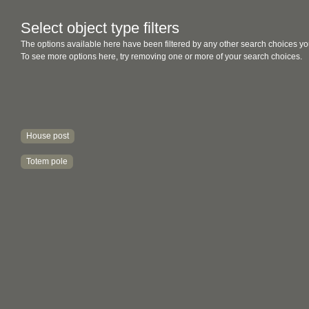
Select object type filters
The options available here have been filtered by any other search choices yo
To see more options here, try removing one or more of your search choices.
House post
Totem pole