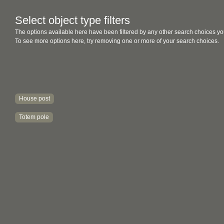
Select object type filters
The options available here have been filtered by any other search choices yo
To see more options here, try removing one or more of your search choices.
House post
Totem pole