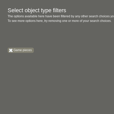
Select object type filters
The options available here have been filtered by any other search choices yo
To see more options here, try removing one or more of your search choices.
Game pieces