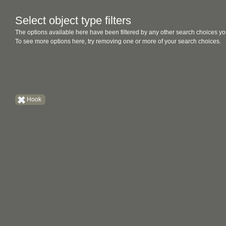
Select object type filters
The options available here have been filtered by any other search choices yo
To see more options here, try removing one or more of your search choices.
Hook