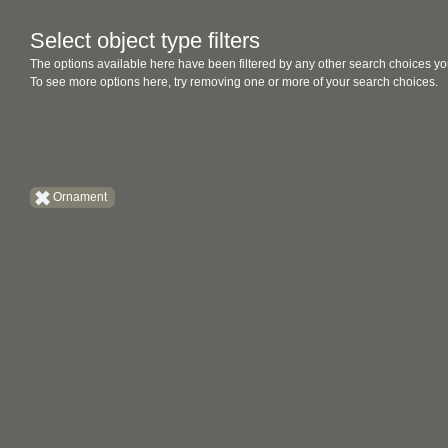
Select object type filters
The options available here have been filtered by any other search choices yo
To see more options here, try removing one or more of your search choices.
Ornament