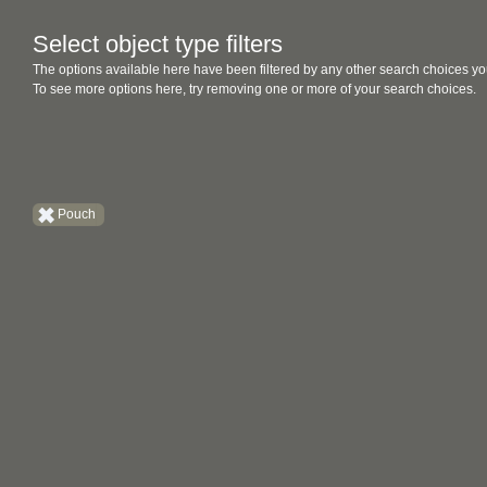
Select object type filters
The options available here have been filtered by any other search choices yo
To see more options here, try removing one or more of your search choices.
Pouch