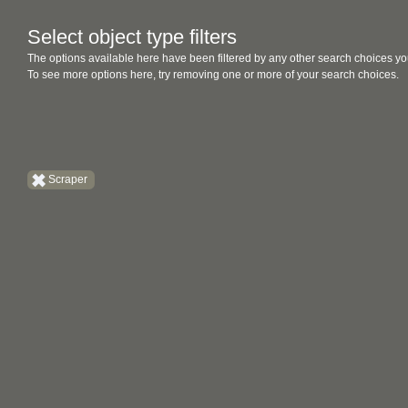
Select object type filters
The options available here have been filtered by any other search choices yo
To see more options here, try removing one or more of your search choices.
Scraper