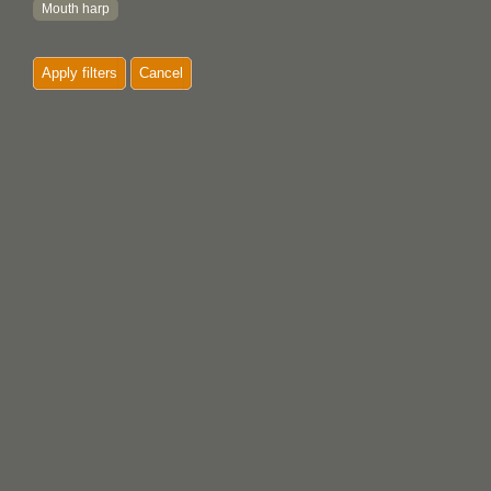
Mouth harp
Paddle
Apply filters
Cancel