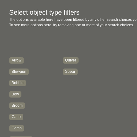
Select object type filters
The options available here have been filtered by any other search choices yo
To see more options here, try removing one or more of your search choices.
Arrow
Quiver
Blowgun
Spear
Bobbin
Bow
Broom
Cane
Comb