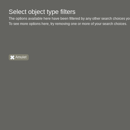
Select object type filters
The options available here have been filtered by any other search choices yo
To see more options here, try removing one or more of your search choices.
Amulet