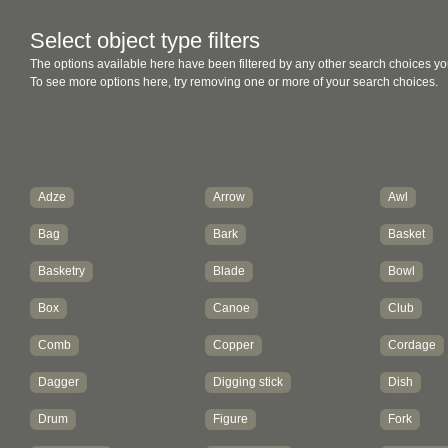
Select object type filters
The options available here have been filtered by any other search choices yo
To see more options here, try removing one or more of your search choices.
Adze
Arrow
Awl
Bag
Bark
Basket
Basketry
Blade
Bowl
Box
Canoe
Club
Comb
Copper
Cordage
Dagger
Digging stick
Dish
Drum
Figure
Fork