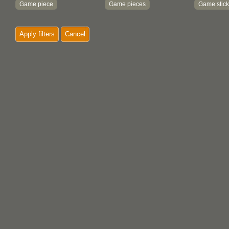
Game piece
Game pieces
Game stick
Handle
Hanging
Hook
Apply filters
Cancel
Knife
Mat
Maul
Mittens
Moccasins
Net
Ornament
Paddle
Painting
Parfleche
Pipe
Print
Rattle
Rope
Sheath
Shredder
Shuttle
Textile
Tool
Totem pole
Trap stick
Tray
Wedge