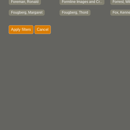
Foreman, Ronald
Formline Images and Cr...
Forrest, Wi
Fougberg, Margaret
Fougberg, Thord
Fox, Kenne
Fralin, Lorraine
Frank, David
Frank, Dor
Apply filters
Cancel
Frank, Linda
Frank, Margaret
Frank, No
Frankie Robinson Enter...
Franks, Florence
Fraser, Th
Freeman, Barnabas Cort...
Freeman, I. Doreen
Freeman, I
French, Lillian
Friedman, Constance
Friedman,
Friesen, Anita
Frost, Grace M.
Frosts
Fryer, Brian
Fulton, Margaret A.
Funo, Mas
Fyfe-Smith, Florence
Fyfe-Smith, James
Fyfe-Smith