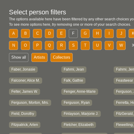
Select person filters
The options available here have been filtered by any other search choices yo
To see more options here, try removing one or more of your search choices.
A
B
C
D
E
F
G
H
I
J
N
O
P
Q
R
S
T
U
V
W
Show all
Artists
Collectors
Faber, Jonasie
Fahrni, Jean
Fahrni, Jen
Falconer, Alice M.
Falk, Gathie
Feastwear
Felter, James W.
Fenger, Anne-Marie
Ferguson, J
Ferguson, Morton, Mrs.
Ferguson, Ryan
Ferretta, H
Field, Dorothy
Finlayson, Marjorie J.
FitzGerald
Fitzpatrick, Arlen
Fletcher, Elizabeth
Flewelling