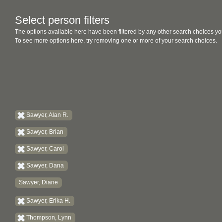
Select person filters
The options available here have been filtered by any other search choices yo
To see more options here, try removing one or more of your search choices.
Sawyer, Alan R.
Sawyer, Brian
Sawyer, Carol
Sawyer, Dana
Sawyer, Diane
Sawyer, Erika H.
Thompson, Lynn