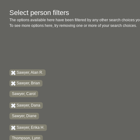
Select person filters
The options available here have been filtered by any other search choices yo
To see more options here, try removing one or more of your search choices.
Sawyer, Alan R.
Sawyer, Brian
Sawyer, Carol
Sawyer, Dana
Sawyer, Diane
Sawyer, Erika H.
Thompson, Lynn