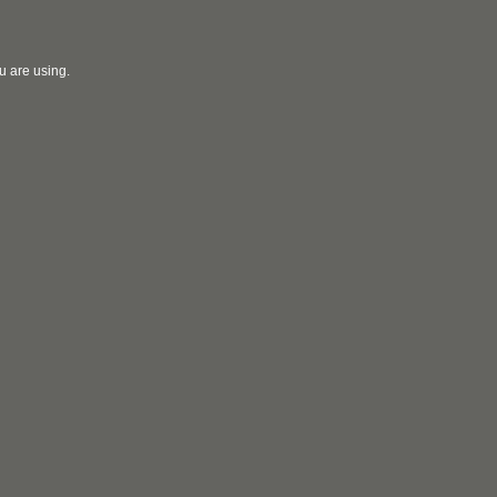
u are using.