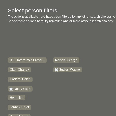
Select person filters
The options available here have been filtered by any other search choices yo
To see more options here, try removing one or more of your search choices.
B.C. Totem Pole Preser...
Nelson, George
Clair, Charley
Suttles, Wayne
Codere, Helen
Duff, Wilson
Holm, Bill
Johnny, Chief