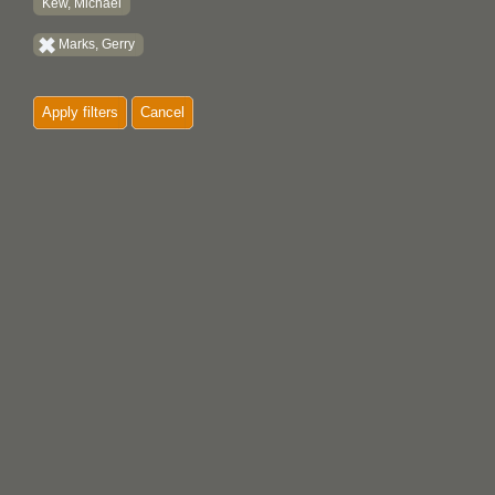
Kew, Michael
Marks, Gerry
Apply filters
Cancel