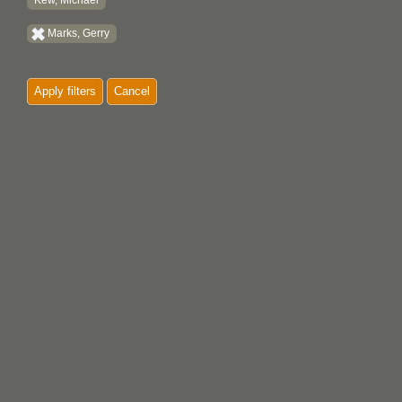
Kew, Michael
Marks, Gerry
Apply filters
Cancel