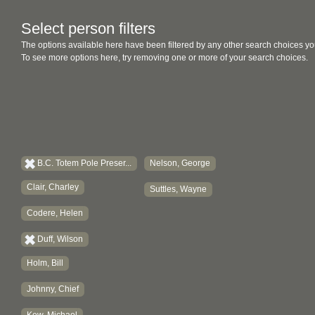
Select person filters
The options available here have been filtered by any other search choices yo
To see more options here, try removing one or more of your search choices.
B.C. Totem Pole Preser...
Nelson, George
Clair, Charley
Suttles, Wayne
Codere, Helen
Duff, Wilson
Holm, Bill
Johnny, Chief