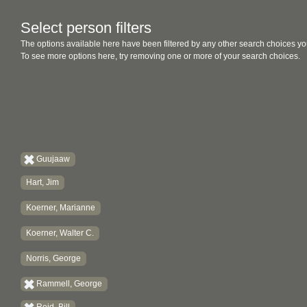
Select person filters
The options available here have been filtered by any other search choices yo
To see more options here, try removing one or more of your search choices.
Guujaaw
Hart, Jim
Koerner, Marianne
Koerner, Walter C.
Norris, George
Rammell, George