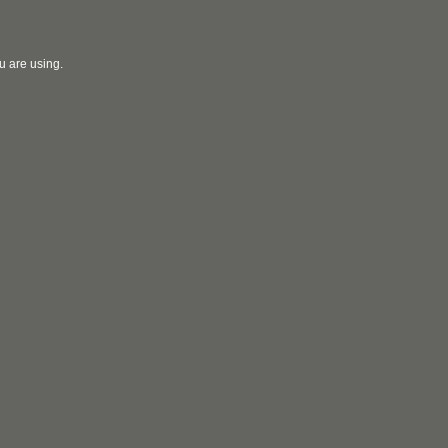
u are using.