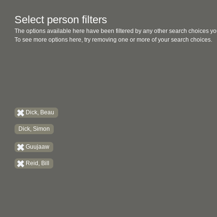
Select person filters
The options available here have been filtered by any other search choices yo
To see more options here, try removing one or more of your search choices.
Dick, Beau
Dick, Simon
Guujaaw
Reid, Bill