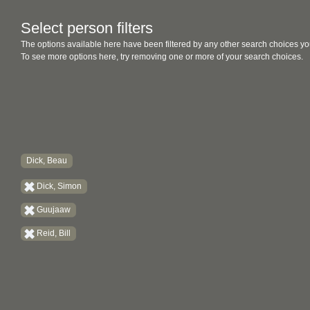
Select person filters
The options available here have been filtered by any other search choices yo
To see more options here, try removing one or more of your search choices.
Dick, Beau
Dick, Simon
Guujaaw
Reid, Bill