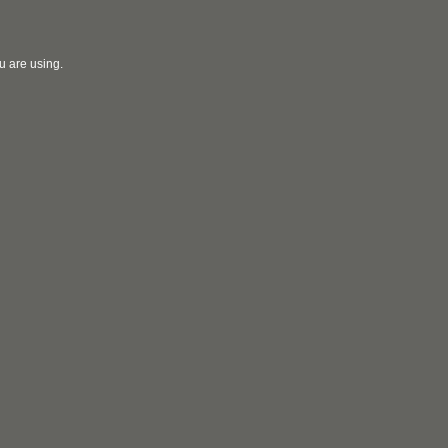
u are using.