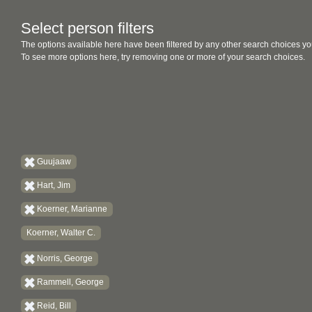
Select person filters
The options available here have been filtered by any other search choices yo
To see more options here, try removing one or more of your search choices.
Guujaaw
Hart, Jim
Koerner, Marianne
Koerner, Walter C.
Norris, George
Rammell, George
Reid, Bill