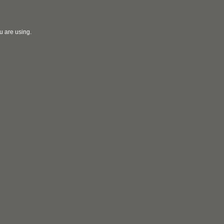
u are using.