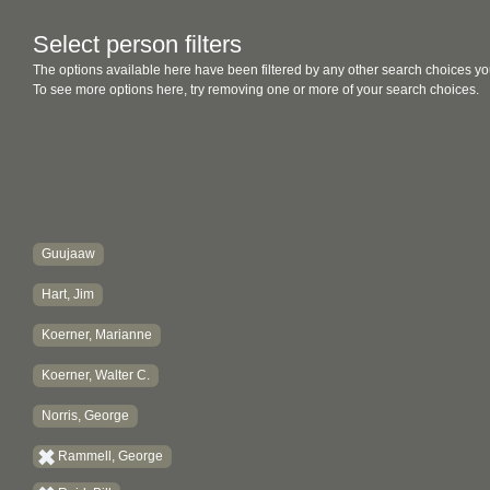
Select person filters
The options available here have been filtered by any other search choices yo
To see more options here, try removing one or more of your search choices.
Guujaaw
Hart, Jim
Koerner, Marianne
Koerner, Walter C.
Norris, George
Rammell, George