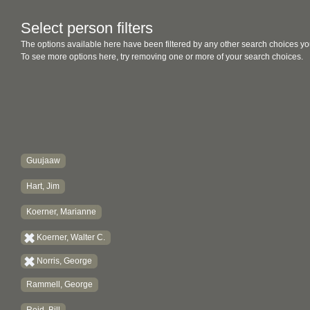
Select person filters
The options available here have been filtered by any other search choices yo
To see more options here, try removing one or more of your search choices.
Guujaaw
Hart, Jim
Koerner, Marianne
Koerner, Walter C.
Norris, George
Rammell, George