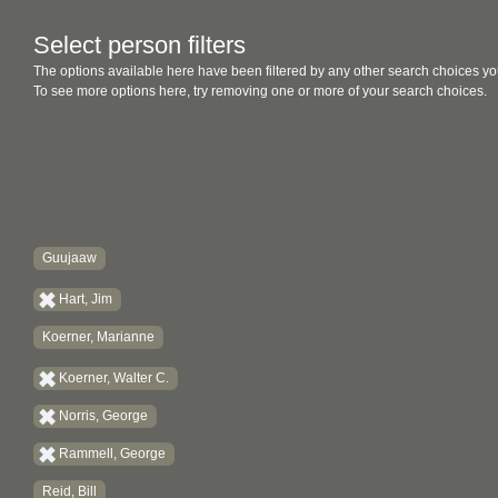
Select person filters
The options available here have been filtered by any other search choices yo
To see more options here, try removing one or more of your search choices.
Guujaaw
Hart, Jim
Koerner, Marianne
Koerner, Walter C.
Norris, George
Rammell, George
Reid, Bill