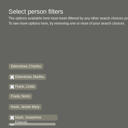
Select person filters
The options available here have been filtered by any other search choices yo
To see more options here, try removing one or more of your search choices.
Edenshaw, Charles
Edenshaw, Martha
Frank, Linda
Frank, Norm
Nash, Jessie Mary
Nash, Josephine
Edensh...