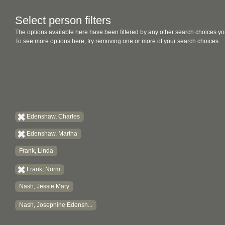
Select person filters
The options available here have been filtered by any other search choices yo
To see more options here, try removing one or more of your search choices.
Edenshaw, Charles
Edenshaw, Martha
Frank, Linda
Frank, Norm
Nash, Jessie Mary
Nash, Josephine Edensh...