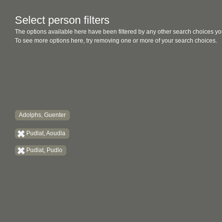
Select person filters
The options available here have been filtered by any other search choices yo
To see more options here, try removing one or more of your search choices.
Adolphs, Guenter
Pudlat, Aoudla
Pudlat, Pudlo