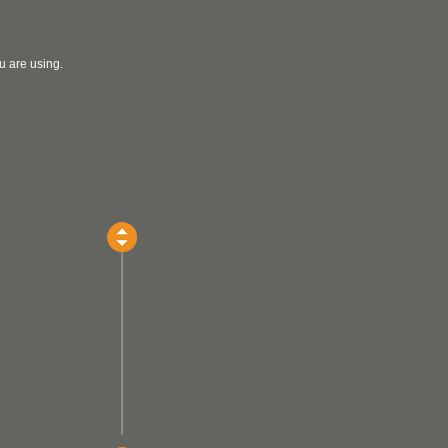
u are using.