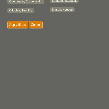
Sagiatuk, Sagiatuk
Oberlander, Cornelia H...
Simiga, Kooyoo
Ottochie, Timothy
Apply filters
Cancel