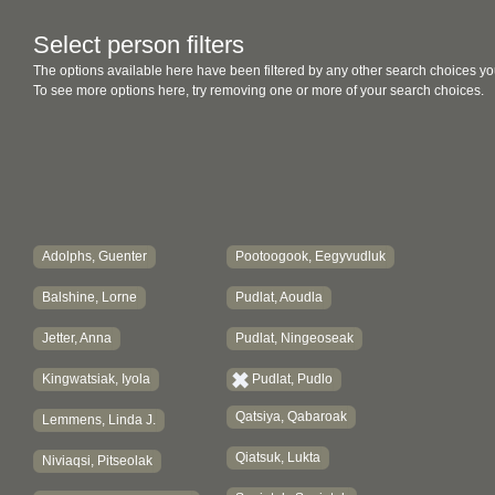
Select person filters
The options available here have been filtered by any other search choices yo
To see more options here, try removing one or more of your search choices.
Adolphs, Guenter
Pootoogook, Eegyvudluk
Balshine, Lorne
Pudlat, Aoudla
Jetter, Anna
Pudlat, Ningeoseak
Kingwatsiak, Iyola
Pudlat, Pudlo
Qatsiya, Qabaroak
Lemmens, Linda J.
Qiatsuk, Lukta
Niviaqsi, Pitseolak