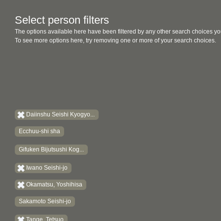
Select person filters
The options available here have been filtered by any other search choices yo
To see more options here, try removing one or more of your search choices.
Daiinshu Seishi Kyogyo...
Ecchuu-shi sha
Gifuken Bijutsushi Kog...
Iwano Seishi-jo
Okamatsu, Yoshihisa
Sakamoto Seishi-jo
Tange, Tetsuo