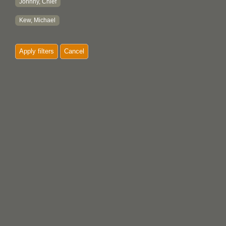
Johnny, Chief
Kew, Michael
Apply filters
Cancel