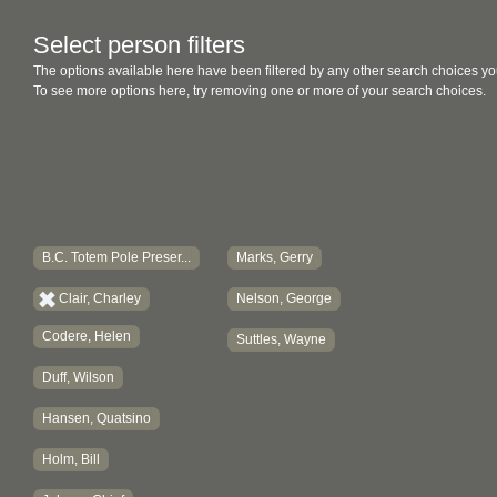
Select person filters
The options available here have been filtered by any other search choices yo
To see more options here, try removing one or more of your search choices.
B.C. Totem Pole Preser...
Marks, Gerry
Clair, Charley
Nelson, George
Codere, Helen
Suttles, Wayne
Duff, Wilson
Hansen, Quatsino
Holm, Bill