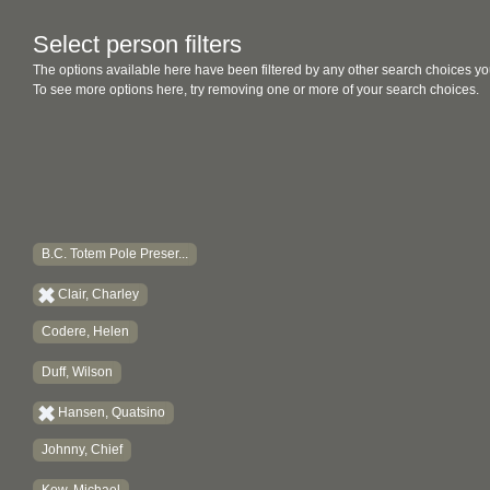
Select person filters
The options available here have been filtered by any other search choices yo
To see more options here, try removing one or more of your search choices.
B.C. Totem Pole Preser...
Clair, Charley
Codere, Helen
Duff, Wilson
Hansen, Quatsino
Johnny, Chief