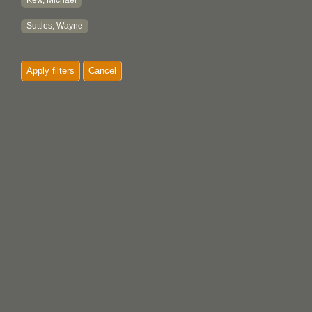
Kew, Michael
Suttles, Wayne
Apply filters
Cancel