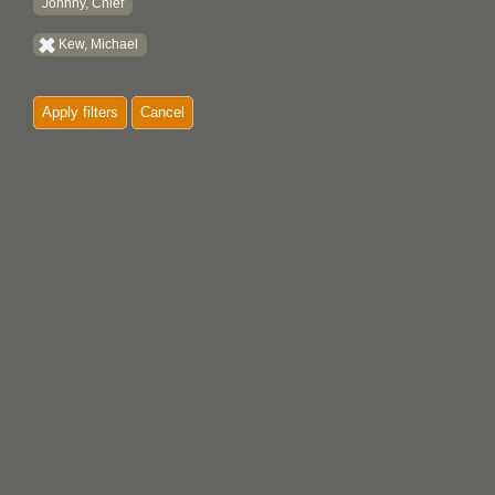
Johnny, Chief
Kew, Michael
Apply filters
Cancel