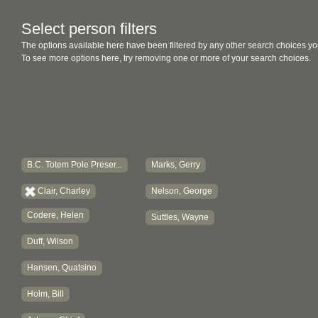
Select person filters
The options available here have been filtered by any other search choices yo
To see more options here, try removing one or more of your search choices.
B.C. Totem Pole Preser...
Marks, Gerry
Clair, Charley
Nelson, George
Codere, Helen
Suttles, Wayne
Duff, Wilson
Hansen, Quatsino
Holm, Bill