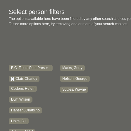
Select person filters
The options available here have been filtered by any other search choices yo
To see more options here, try removing one or more of your search choices.
B.C. Totem Pole Preser...
Marks, Gerry
Clair, Charley
Nelson, George
Codere, Helen
Suttles, Wayne
Duff, Wilson
Hansen, Quatsino
Holm, Bill