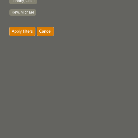
Johnny, Chief
Kew, Michael
Apply filters
Cancel