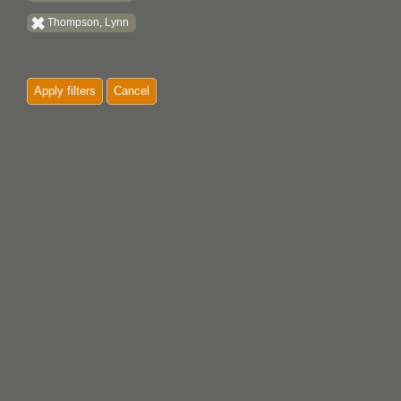
Thompson, Lynn
Apply filters
Cancel