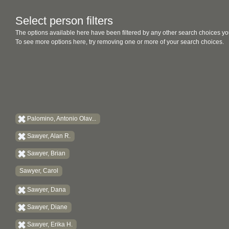
Select person filters
The options available here have been filtered by any other search choices yo
To see more options here, try removing one or more of your search choices.
Palomino, Antonio Olav...
Sawyer, Alan R.
Sawyer, Brian
Sawyer, Carol
Sawyer, Dana
Sawyer, Diane
Sawyer, Erika H.