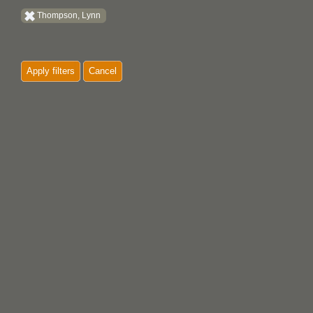
Thompson, Lynn
Apply filters
Cancel