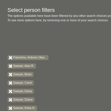
Select person filters
The options available here have been filtered by any other search choices yo
To see more options here, try removing one or more of your search choices.
Palomino, Antonio Olav...
Sawyer, Alan R.
Sawyer, Brian
Sawyer, Carol
Sawyer, Dana
Sawyer, Diane
Sawyer, Erika H.