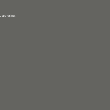
u are using.