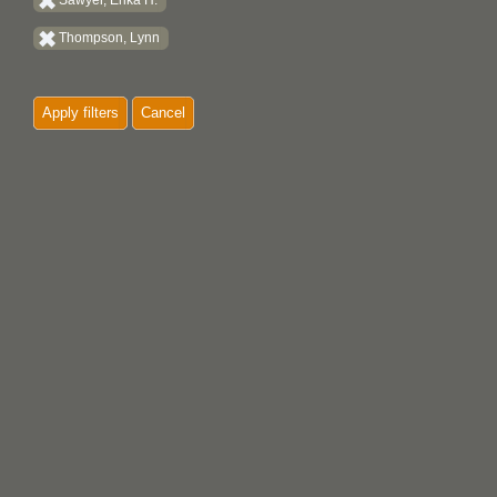
Sawyer, Erika H.
Thompson, Lynn
Apply filters
Cancel