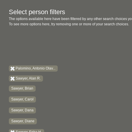
Select person filters
The options available here have been filtered by any other search choices yo
To see more options here, try removing one or more of your search choices.
Palomino, Antonio Olav...
Sawyer, Alan R.
Sawyer, Brian
Sawyer, Carol
Sawyer, Dana
Sawyer, Diane