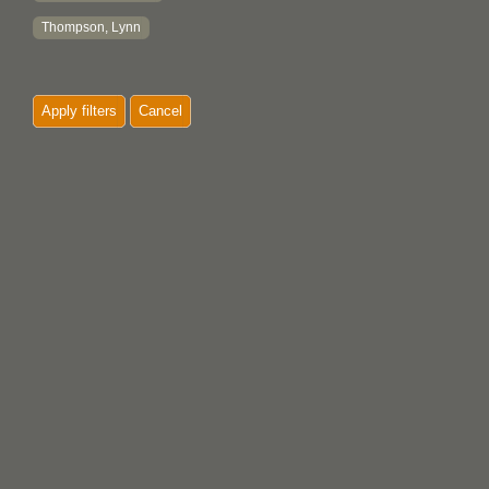
Thompson, Lynn
Apply filters
Cancel