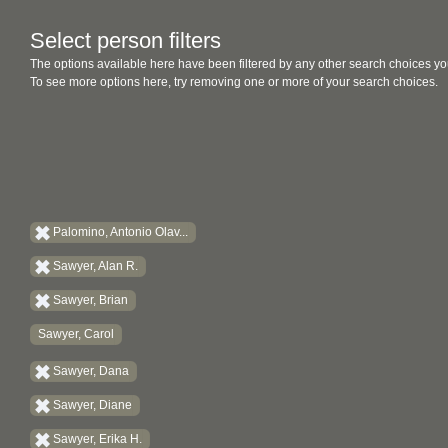
Select person filters
The options available here have been filtered by any other search choices yo
To see more options here, try removing one or more of your search choices.
Palomino, Antonio Olav...
Sawyer, Alan R.
Sawyer, Brian
Sawyer, Carol
Sawyer, Dana
Sawyer, Diane
Sawyer, Erika H.