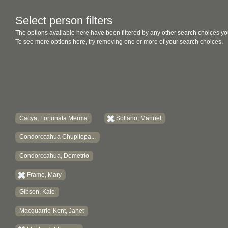
Select person filters
The options available here have been filtered by any other search choices yo
To see more options here, try removing one or more of your search choices.
Cacya, Fortunata Merma
Soltano, Manuel
Condorccahua Chupitopa...
Condorccahua, Demetrio
Frame, Mary
Gibson, Kate
Macquarrie-Kent, Janet