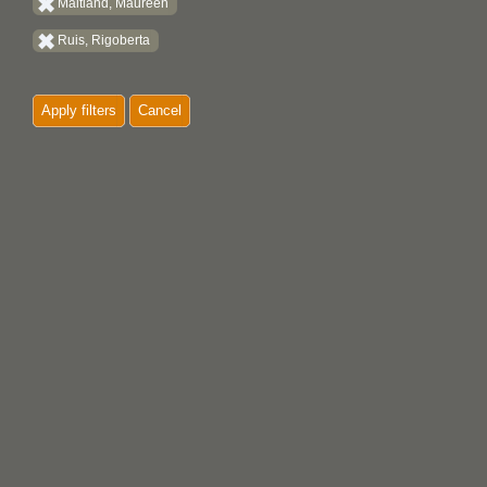
Maitland, Maureen
Ruis, Rigoberta
Apply filters
Cancel