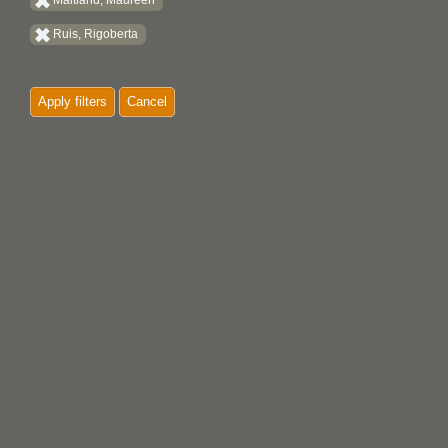
Maitland, Maureen
Ruis, Rigoberta
Apply filters
Cancel