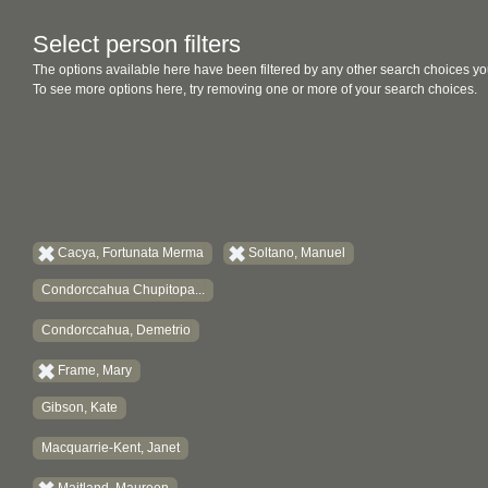
Select person filters
The options available here have been filtered by any other search choices yo
To see more options here, try removing one or more of your search choices.
Cacya, Fortunata Merma
Soltano, Manuel
Condorccahua Chupitopa...
Condorccahua, Demetrio
Frame, Mary
Gibson, Kate
Macquarrie-Kent, Janet