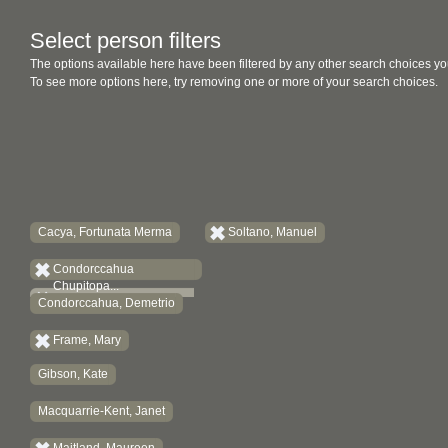
Select person filters
The options available here have been filtered by any other search choices yo
To see more options here, try removing one or more of your search choices.
Cacya, Fortunata Merma
Soltano, Manuel
Condorccahua
Chupitopa...
Condorccahua, Demetrio
Frame, Mary
Gibson, Kate
Macquarrie-Kent, Janet