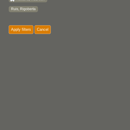
Ruis, Rigoberta
Apply filters
Cancel