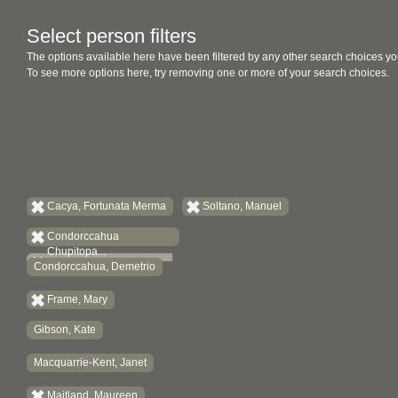
Select person filters
The options available here have been filtered by any other search choices yo
To see more options here, try removing one or more of your search choices.
Cacya, Fortunata Merma
Soltano, Manuel
Condorccahua
Chupitopa...
Condorccahua, Demetrio
Frame, Mary
Gibson, Kate
Macquarrie-Kent, Janet
Maitland, Maureen