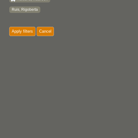
Ruis, Rigoberta
Apply filters
Cancel