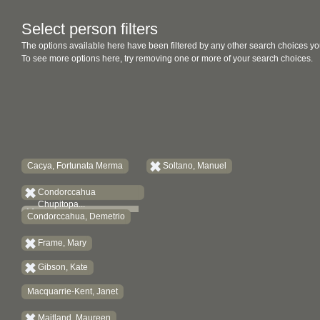
Select person filters
The options available here have been filtered by any other search choices yo
To see more options here, try removing one or more of your search choices.
Cacya, Fortunata Merma
Soltano, Manuel
Condorccahua
Chupitopa...
Condorccahua, Demetrio
Frame, Mary
Gibson, Kate
Macquarrie-Kent, Janet
Maitland, Maureen