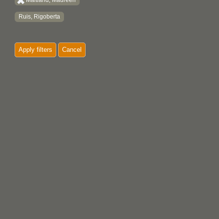
Maitland, Maureen
Ruis, Rigoberta
Apply filters
Cancel