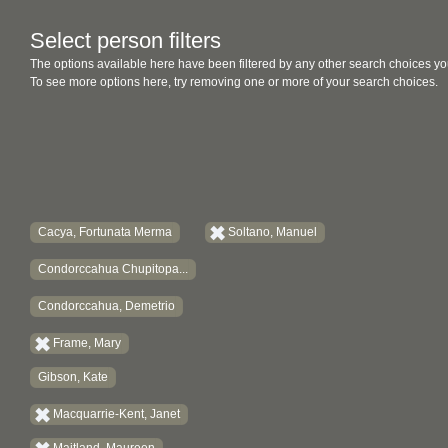
Select person filters
The options available here have been filtered by any other search choices yo
To see more options here, try removing one or more of your search choices.
Cacya, Fortunata Merma
Soltano, Manuel
Condorccahua Chupitopa...
Condorccahua, Demetrio
Frame, Mary
Gibson, Kate
Macquarrie-Kent, Janet