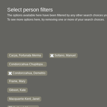
Select person filters
The options available here have been filtered by any other search choices yo
To see more options here, try removing one or more of your search choices.
Cacya, Fortunata Merma
Soltano, Manuel
Condorccahua Chupitopa...
Condorccahua, Demetrio
Frame, Mary
Gibson, Kate
Macquarrie-Kent, Janet