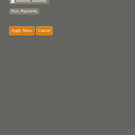
Maitland, Maureen
Ruis, Rigoberta
Apply filters
Cancel