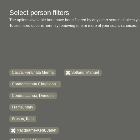
Select person filters
The options available here have been filtered by any other search choices yo
To see more options here, try removing one or more of your search choices.
Cacya, Fortunata Merma
Soltano, Manuel
Condorccahua Chupitopa...
Condorccahua, Demetrio
Frame, Mary
Gibson, Kate
Macquarrie-Kent, Janet