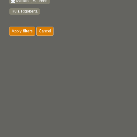
Maitland, Maureen
Ruis, Rigoberta
Apply filters
Cancel