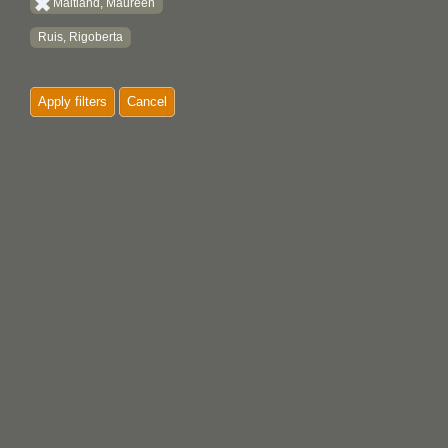
Maitland, Maureen
Ruis, Rigoberta
Apply filters
Cancel