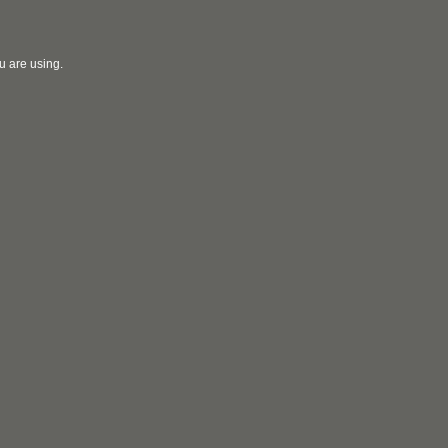
u are using.