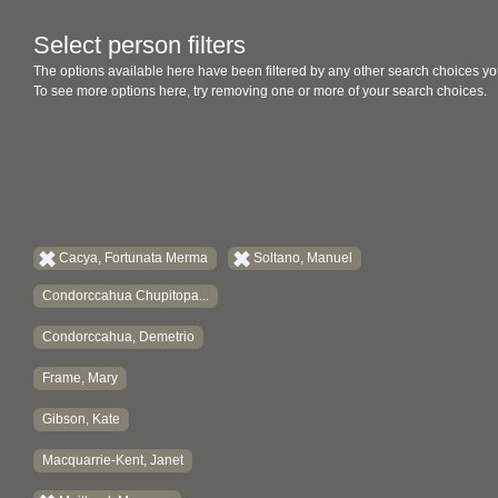
Select person filters
The options available here have been filtered by any other search choices yo
To see more options here, try removing one or more of your search choices.
Cacya, Fortunata Merma
Soltano, Manuel
Condorccahua Chupitopa...
Condorccahua, Demetrio
Frame, Mary
Gibson, Kate
Macquarrie-Kent, Janet