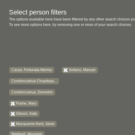
Select person filters
The options available here have been filtered by any other search choices yo
To see more options here, try removing one or more of your search choices.
Cacya, Fortunata Merma
Soltano, Manuel
Condorccahua Chupitopa...
Condorccahua, Demetrio
Frame, Mary
Gibson, Kate
Macquarrie-Kent, Janet
Maitland, Maureen