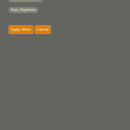
Ruis, Rigoberta
Apply filters
Cancel