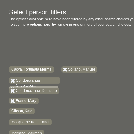
Select person filters
The options available here have been filtered by any other search choices yo
To see more options here, try removing one or more of your search choices.
Cacya, Fortunata Merma
Soltano, Manuel
Condorccahua
Chupitopa...
Condorccahua, Demetrio
Frame, Mary
Gibson, Kate
Macquarrie-Kent, Janet
Maitland, Maureen