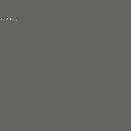
u are using.