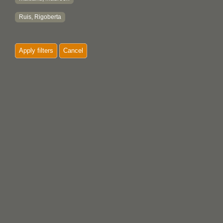
Ruis, Rigoberta
Apply filters
Cancel