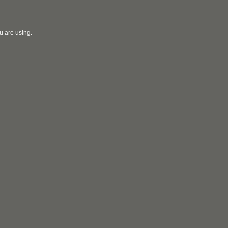
u are using.