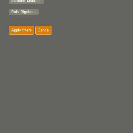
Maitland, Maureen
Ruis, Rigoberta
Apply filters
Cancel