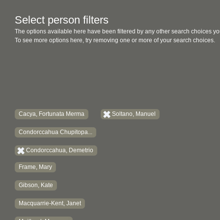
Select person filters
The options available here have been filtered by any other search choices yo
To see more options here, try removing one or more of your search choices.
Cacya, Fortunata Merma
Soltano, Manuel
Condorccahua Chupitopa...
Condorccahua, Demetrio
Frame, Mary
Gibson, Kate
Macquarrie-Kent, Janet