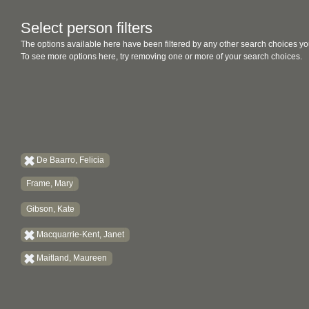
Select person filters
The options available here have been filtered by any other search choices yo
To see more options here, try removing one or more of your search choices.
De Baarro, Felicia
Frame, Mary
Gibson, Kate
Macquarrie-Kent, Janet
Maitland, Maureen