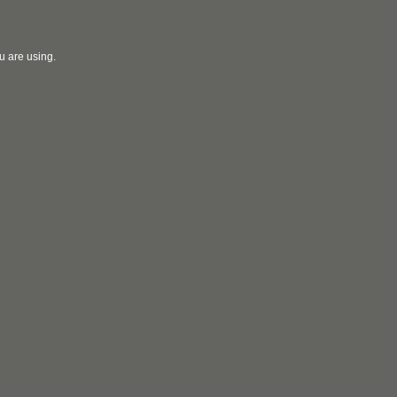
u are using.